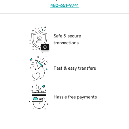
480-651-9741
Safe & secure
transactions
Fast & easy transfers
Hassle free payments