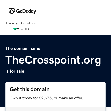
Excellent
4.5 out of 5
The domain name
TheCrosspoint.org
is for sale!
Get this domain
Own it today for $2,975, or make an offer.