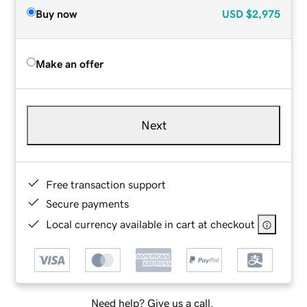
Buy now
USD
$2,975
Make an offer
Next
Free transaction support
Secure payments
Local currency available in cart at checkout
Need help? Give us a call.