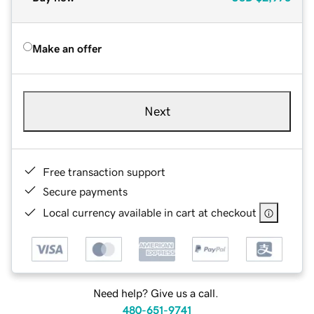
Make an offer
Next
Free transaction support
Secure payments
Local currency available in cart at checkout
Need help? Give us a call.
480-651-9741