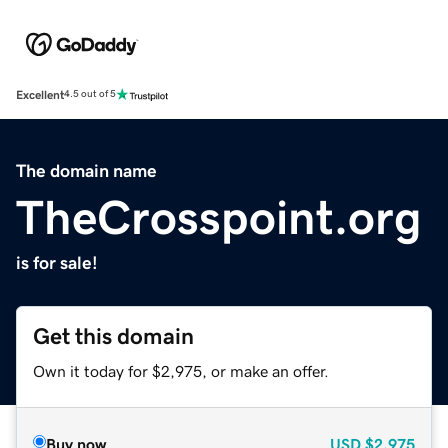
Excellent
4.5 out of 5
The domain name
TheCrosspoint.org
is for sale!
Get this domain
Own it today for $2,975, or make an offer.
Buy now
USD
$2,975