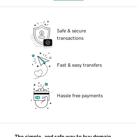
Safe & secure
transactions
Fast & easy transfers
Hassle free payments
The simple, and safe way to buy domain