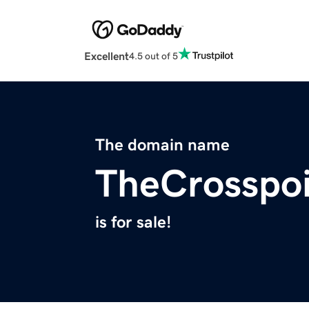
Excellent
4.5 out of 5
The domain name
TheCrosspoi
is for sale!