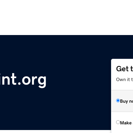
Get 
nt.org
Own it t
Buy n
Make 