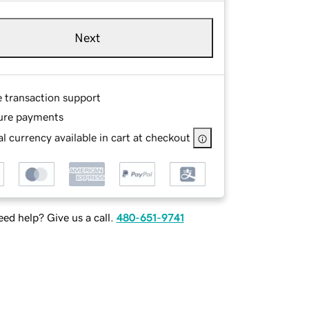
Next
e transaction support
ure payments
l currency available in cart at checkout
ed help? Give us a call.
480-651-9741