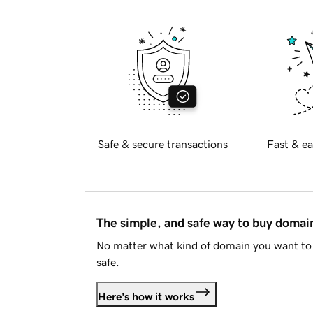
Safe & secure transactions
Fast & ea
The simple, and safe way to buy doma
No matter what kind of domain you want to 
safe.
Here's how it works