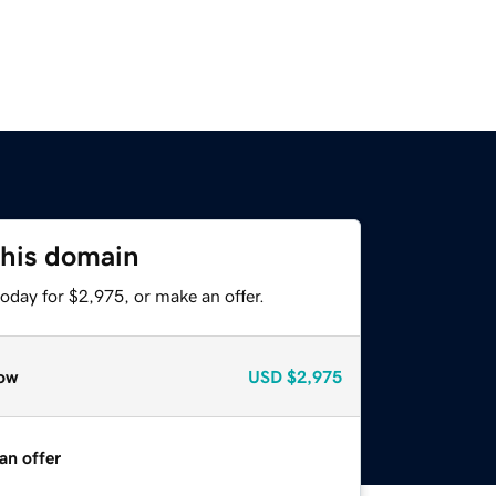
this domain
oday for $2,975, or make an offer.
ow
USD
$2,975
an offer