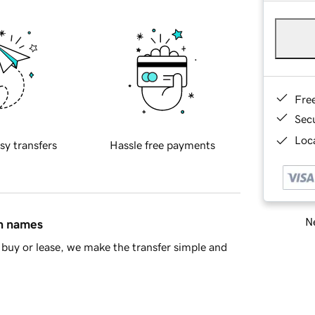
Fre
Sec
Loca
sy transfers
Hassle free payments
Ne
in names
buy or lease, we make the transfer simple and