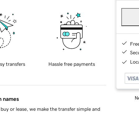
Fre
Sec
Loca
sy transfers
Hassle free payments
Ne
in names
buy or lease, we make the transfer simple and