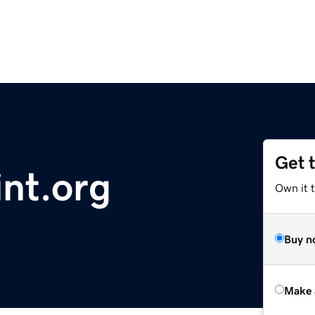
Get 
nt.org
Own it t
Buy n
Make 