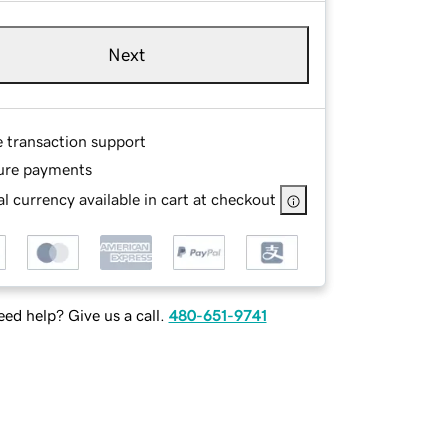
Next
e transaction support
ure payments
l currency available in cart at checkout
ed help? Give us a call.
480-651-9741