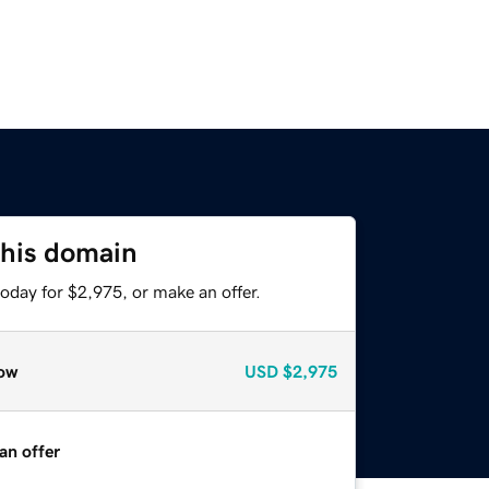
this domain
oday for $2,975, or make an offer.
ow
USD
$2,975
an offer