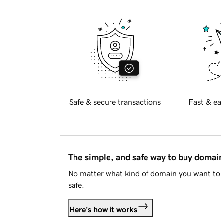
Safe & secure transactions
Fast & ea
The simple, and safe way to buy doma
No matter what kind of domain you want to 
safe.
Here's how it works