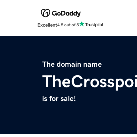
Excellent
4.5 out of 5
The domain name
TheCrosspoi
is for sale!