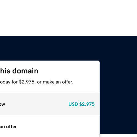
this domain
oday for $2,975, or make an offer.
ow
USD
$2,975
an offer