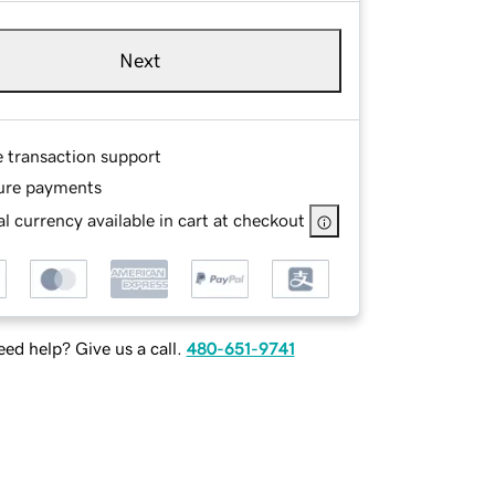
Next
e transaction support
ure payments
l currency available in cart at checkout
ed help? Give us a call.
480-651-9741