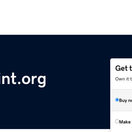
Get 
nt.org
Own it t
Buy n
Make 