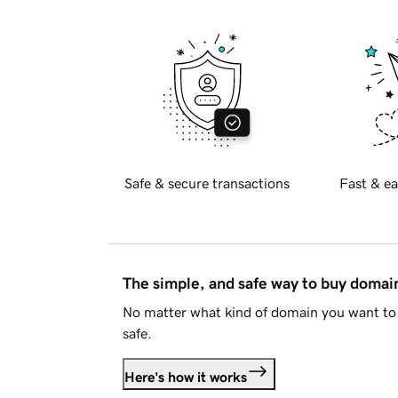
Safe & secure transactions
Fast & ea
The simple, and safe way to buy doma
No matter what kind of domain you want to 
safe.
Here's how it works