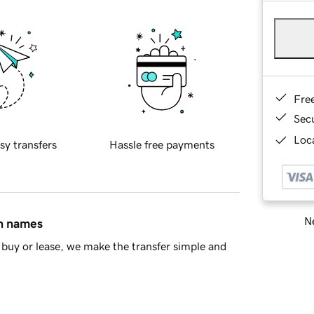
Fre
Sec
Loca
sy transfers
Hassle free payments
Ne
in names
buy or lease, we make the transfer simple and