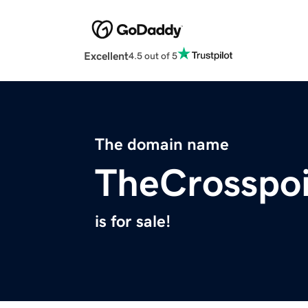
Excellent
4.5 out of 5
The domain name
TheCrosspoi
is for sale!