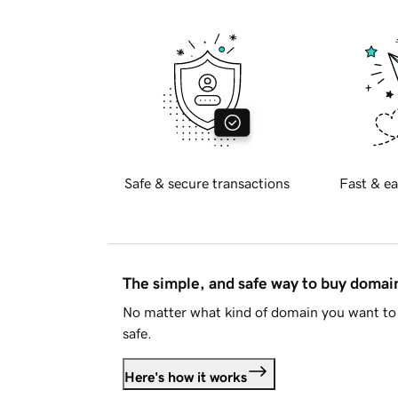
Safe & secure transactions
Fast & ea
The simple, and safe way to buy doma
No matter what kind of domain you want to 
safe.
Here's how it works