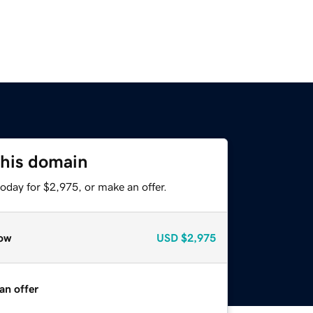
this domain
oday for $2,975, or make an offer.
ow
USD
$2,975
an offer