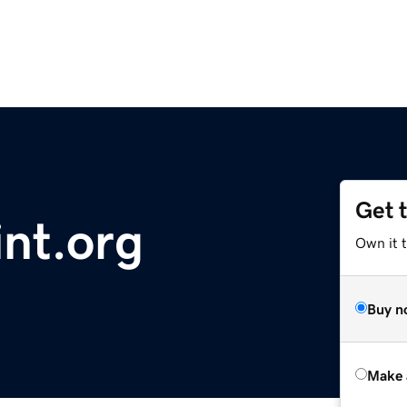
Get 
nt.org
Own it t
Buy n
Make 