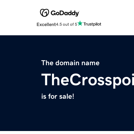
Excellent
4.5 out of 5
The domain name
TheCrosspoi
is for sale!