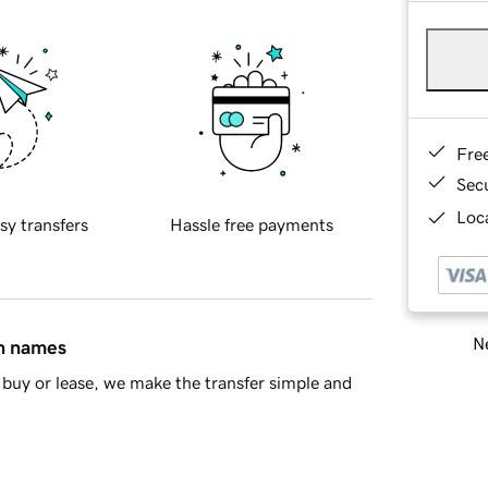
Fre
Sec
Loca
sy transfers
Hassle free payments
Ne
in names
buy or lease, we make the transfer simple and