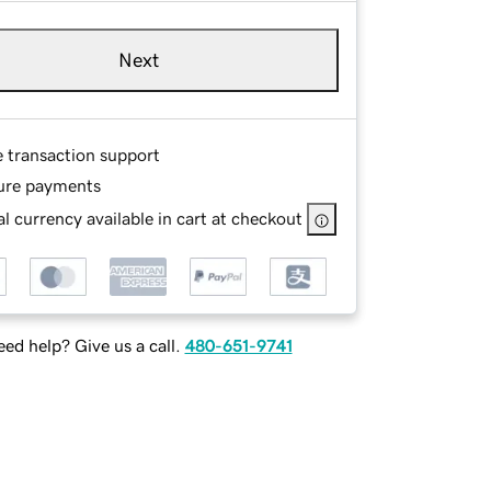
Next
e transaction support
ure payments
l currency available in cart at checkout
ed help? Give us a call.
480-651-9741