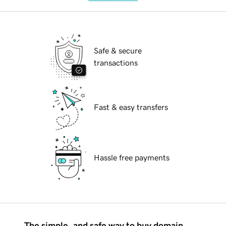
Safe & secure
transactions
Fast & easy transfers
Hassle free payments
The simple, and safe way to buy domain