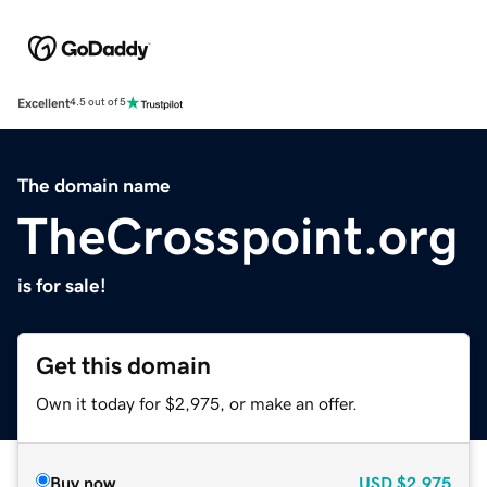
Excellent
4.5 out of 5
The domain name
TheCrosspoint.org
is for sale!
Get this domain
Own it today for $2,975, or make an offer.
Buy now
USD
$2,975