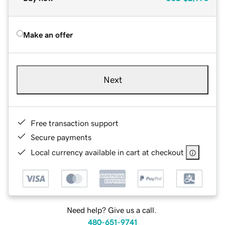
Make an offer
Next
Free transaction support
Secure payments
Local currency available in cart at checkout
Need help? Give us a call.
480-651-9741