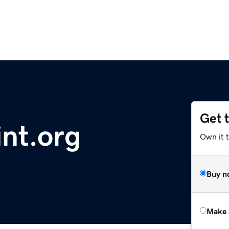
Get 
nt.org
Own it t
Buy n
Make 