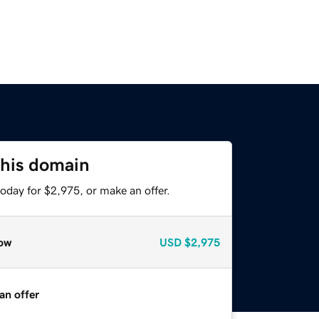
this domain
oday for $2,975, or make an offer.
ow
USD
$2,975
an offer