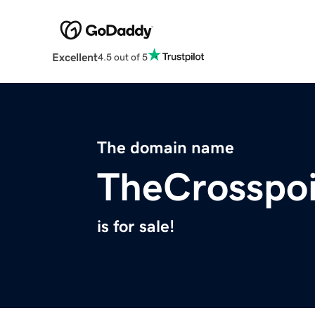
Excellent
4.5 out of 5
The domain name
TheCrosspoi
is for sale!