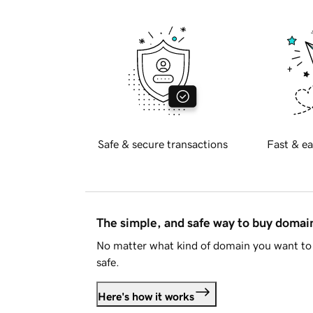
Safe & secure transactions
Fast & ea
The simple, and safe way to buy doma
No matter what kind of domain you want to 
safe.
Here's how it works