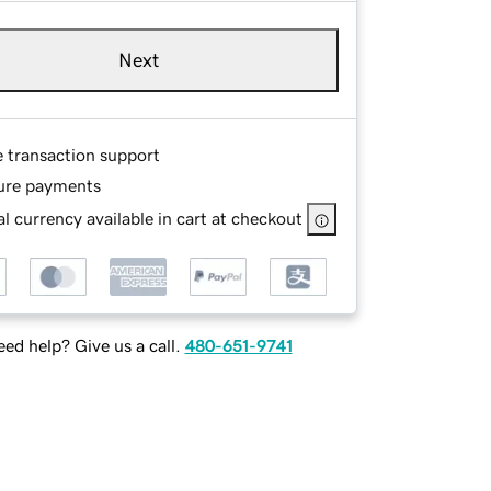
Next
e transaction support
ure payments
l currency available in cart at checkout
ed help? Give us a call.
480-651-9741