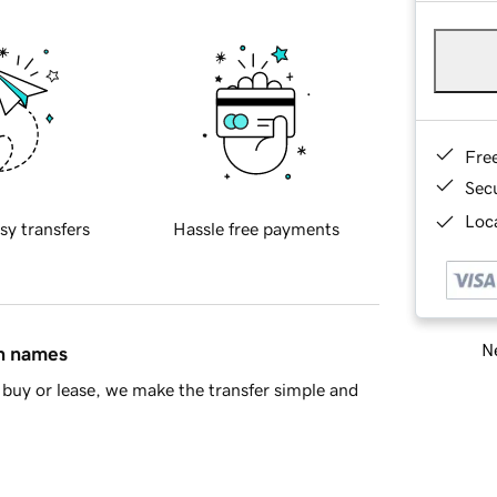
Fre
Sec
Loca
sy transfers
Hassle free payments
Ne
in names
buy or lease, we make the transfer simple and