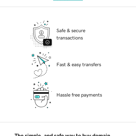
Safe & secure
transactions
Fast & easy transfers
Hassle free payments
The simple, and safe way to buy domain