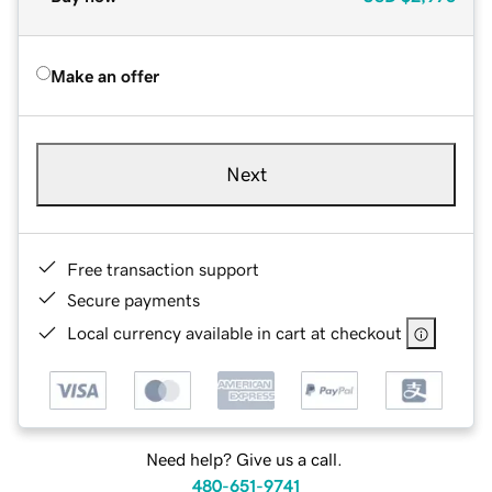
Make an offer
Next
Free transaction support
Secure payments
Local currency available in cart at checkout
Need help? Give us a call.
480-651-9741