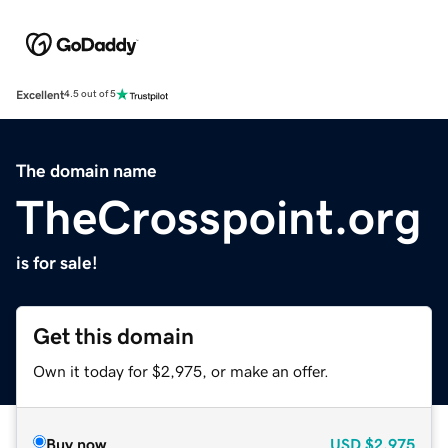
Excellent
4.5 out of 5
The domain name
TheCrosspoint.org
is for sale!
Get this domain
Own it today for $2,975, or make an offer.
Buy now
USD
$2,975