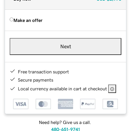
Make an offer
Next
Free transaction support
Secure payments
Local currency available in cart at checkout
Need help? Give us a call.
480-651-9741