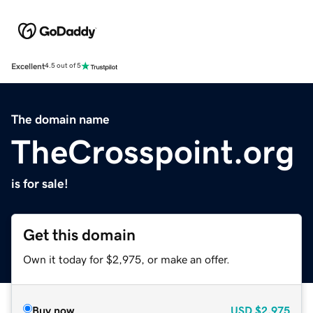
Excellent
4.5 out of 5
The domain name
TheCrosspoint.org
is for sale!
Get this domain
Own it today for $2,975, or make an offer.
Buy now
USD
$2,975