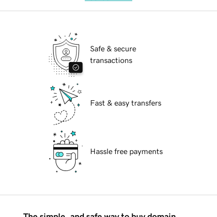
Safe & secure
transactions
Fast & easy transfers
Hassle free payments
The simple, and safe way to buy domain