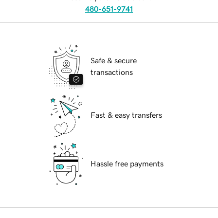
480-651-9741
Safe & secure
transactions
Fast & easy transfers
Hassle free payments