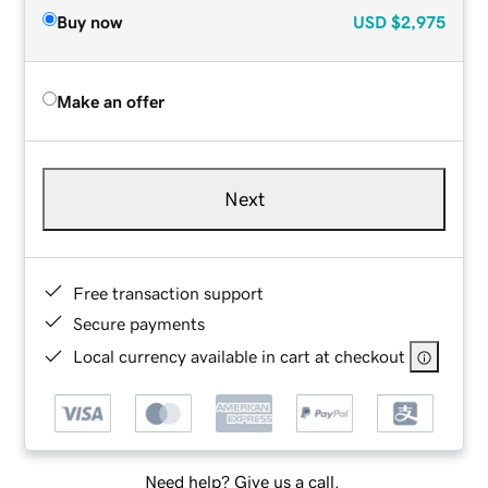
Buy now
USD
$2,975
Make an offer
Next
Free transaction support
Secure payments
Local currency available in cart at checkout
Need help? Give us a call.