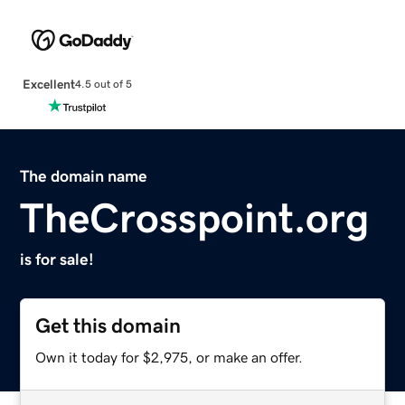
Excellent
4.5 out of 5
The domain name
TheCrosspoint.org
is for sale!
Get this domain
Own it today for $2,975, or make an offer.